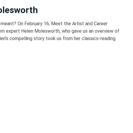
olesworth
 meant? On February 16, Meet the Artist and Career
em expert Helen Molesworth, who gave us an overview of
elen’s compelling story took us from her classics-reading