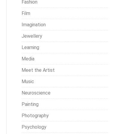
Fashion
Film
Imagination
Jewellery
Learning
Media
Meet the Artist
Music
Neuroscience
Painting
Photography
Psychology