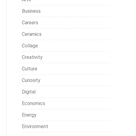
Business
Careers
Ceramics
Collage
Creativity
Culture
Curiosity
Digital
Economics
Energy
Environment