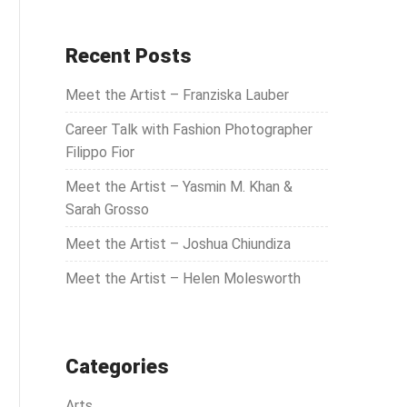
a
r
c
Recent Posts
h
Meet the Artist – Franziska Lauber
f
o
Career Talk with Fashion Photographer
r
Filippo Fior
:
Meet the Artist – Yasmin M. Khan &
Sarah Grosso
Meet the Artist – Joshua Chiundiza
Meet the Artist – Helen Molesworth
Categories
Arts