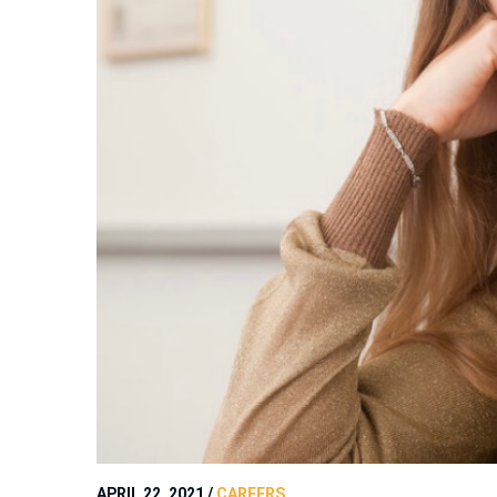
APRIL 22, 2021
/
CAREERS