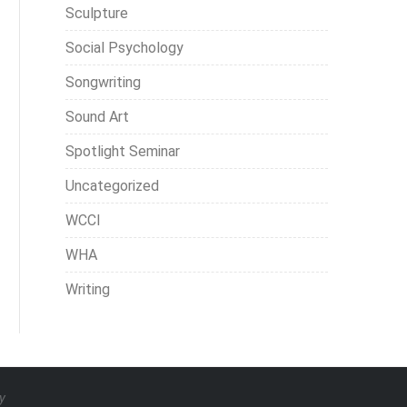
Sculpture
Social Psychology
Songwriting
Sound Art
Spotlight Seminar
Uncategorized
WCCI
WHA
Writing
y