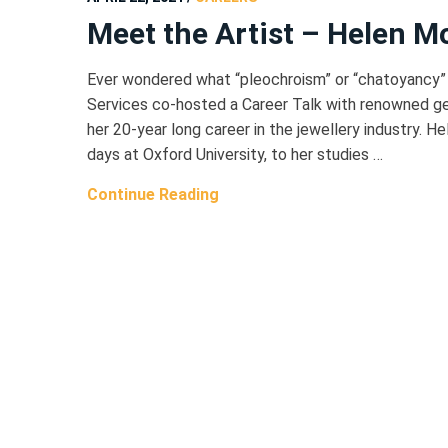
Meet the Artist – Helen M
Ever wondered what “pleochroism” or “chatoyancy”
Services co-hosted a Career Talk with renowned g
her 20-year long career in the jewellery industry. H
days at Oxford University, to her studies …
Continue Reading