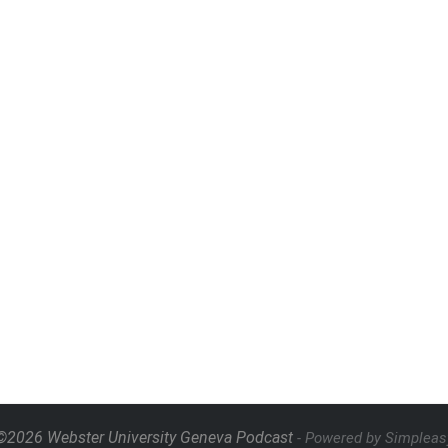
©2026 Webster University Geneva Podcast
- Powered by Simpleas