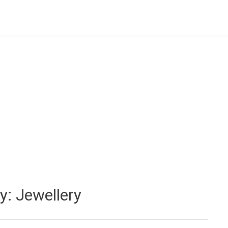
y:
Jewellery