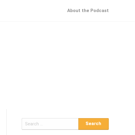
About the Podcast
S
e