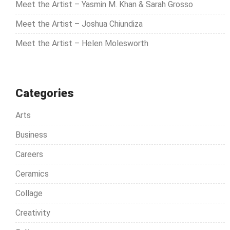
Meet the Artist – Yasmin M. Khan & Sarah Grosso
:
Meet the Artist – Joshua Chiundiza
Meet the Artist – Helen Molesworth
Categories
Arts
Business
Careers
Ceramics
Collage
Creativity