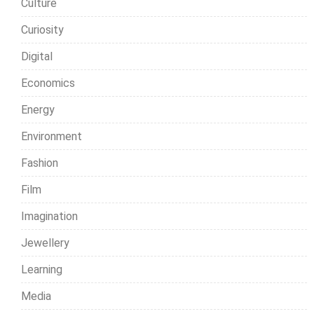
Culture
Curiosity
Digital
Economics
Energy
Environment
Fashion
Film
Imagination
Jewellery
Learning
Media