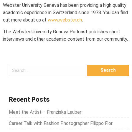
Webster University Geneva has been providing a high quality
academic experience in Switzerland since 1978. You can find
out more about us at
www.webster.ch
.
The Webster University Geneva Podcast publishes short
interviews and other academic content from our community.
S
e
a
r
c
Recent Posts
h
Meet the Artist – Franziska Lauber
f
o
Career Talk with Fashion Photographer Filippo Fior
r