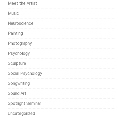
Meet the Artist
Music
Neuroscience
Painting
Photography
Psychology
Sculpture
Social Psychology
Songwriting
Sound Art
Spotlight Seminar
Uncategorized