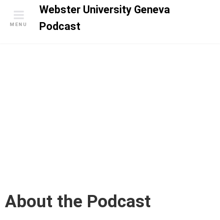
S
Webster University Geneva
k
Podcast
MENU
i
p
t
o
c
o
n
t
e
n
t
About the Podcast