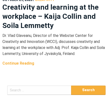
Creativity and learning at the
workplace – Kaija Collin and
Soila Lemmetty
Dr. Vlad Glaveanu, Director of the Webster Center for
Creativity and Innovation (WCCI), discusses creativity and
learning at the workplace with Adj. Prof. Kaija Collin and Soila
Lemmetty, University of Jyväskylä, Finland.
Continue Reading
S
e
a
r