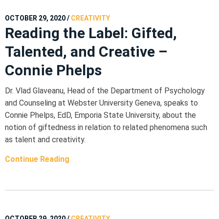
OCTOBER 29, 2020
/
CREATIVITY
Reading the Label: Gifted,
Talented, and Creative –
Connie Phelps
Dr. Vlad Glaveanu, Head of the Department of Psychology
and Counseling at Webster University Geneva, speaks to
Connie Phelps, EdD, Emporia State University, about the
notion of giftedness in relation to related phenomena such
as talent and creativity.
Continue Reading
OCTOBER 29, 2020
/
CREATIVITY