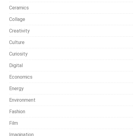
Ceramics
Collage
Creativity
Culture
Curiosity
Digital
Economics
Energy
Environment
Fashion
Film
Imagination