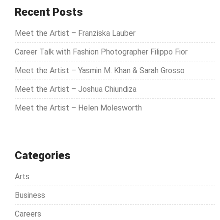
c
Recent Posts
h
Meet the Artist – Franziska Lauber
f
o
Career Talk with Fashion Photographer Filippo Fior
r
Meet the Artist – Yasmin M. Khan & Sarah Grosso
:
Meet the Artist – Joshua Chiundiza
Meet the Artist – Helen Molesworth
Categories
Arts
Business
Careers