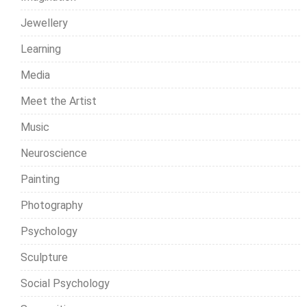
Jewellery
Learning
Media
Meet the Artist
Music
Neuroscience
Painting
Photography
Psychology
Sculpture
Social Psychology