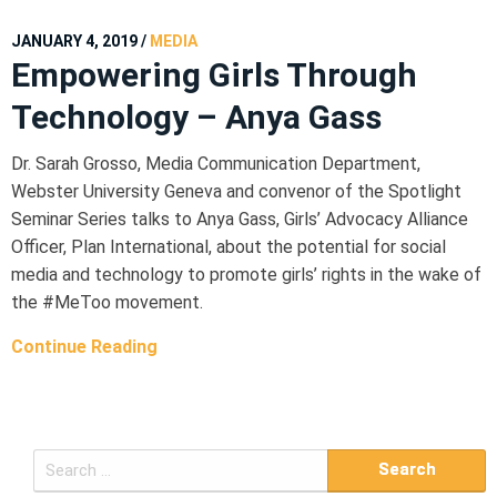
JANUARY 4, 2019
/
MEDIA
Empowering Girls Through
Technology – Anya Gass
Dr. Sarah Grosso, Media Communication Department,
Webster University Geneva and convenor of the Spotlight
Seminar Series talks to Anya Gass, Girls’ Advocacy Alliance
Officer, Plan International, about the potential for social
media and technology to promote girls’ rights in the wake of
the #MeToo movement.
Continue Reading
S
e