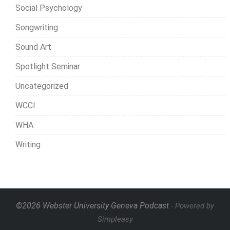
Social Psychology
Songwriting
Sound Art
Spotlight Seminar
Uncategorized
WCCI
WHA
Writing
©2026 Webster University Geneva Podcast
- Powered by
Simpleasy