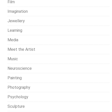
Film
Imagination
Jewellery
Learning
Media
Meet the Artist
Music
Neuroscience
Painting
Photography
Psychology
Sculpture