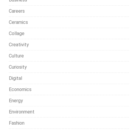
Careers
Ceramics
Collage
Creativity
Culture
Curiosity
Digital
Economics
Energy
Environment
Fashion