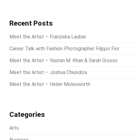
a
r
c
Recent Posts
h
Meet the Artist – Franziska Lauber
f
o
Career Talk with Fashion Photographer Filippo Fior
r
Meet the Artist – Yasmin M. Khan & Sarah Grosso
:
Meet the Artist – Joshua Chiundiza
Meet the Artist – Helen Molesworth
Categories
Arts
Business