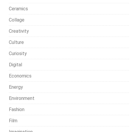
Ceramics
Collage
Creativity
Culture
Curiosity
Digital
Economics
Energy
Environment
Fashion
Film
Imagination