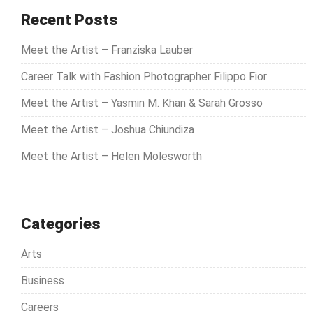
c
Recent Posts
h
Meet the Artist – Franziska Lauber
f
o
Career Talk with Fashion Photographer Filippo Fior
r
Meet the Artist – Yasmin M. Khan & Sarah Grosso
:
Meet the Artist – Joshua Chiundiza
Meet the Artist – Helen Molesworth
Categories
Arts
Business
Careers