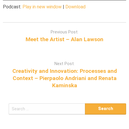
Podcast:
Play in new window
|
Download
P
Previous Post:
o
Meet the Artist – Alan Lawson
s
t
n
Next Post:
a
Creativity and Innovation: Processes and
v
Context – Pierpaolo Andriani and Renata
i
Kaminska
g
a
t
S
i
e
o
a
n
r