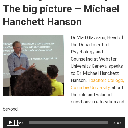
The big picture – Michael
Hanchett Hanson
Dr. Vlad Glaveanu, Head of
the Department of
Psychology and
Counseling at Webster
University Geneva, speaks
to Dr. Michael Hanchett
Hanson,
Teachers College,
Columbia University
, about
the role and value of
questions in education and
beyond.
Audio
00:00
00:00
Player