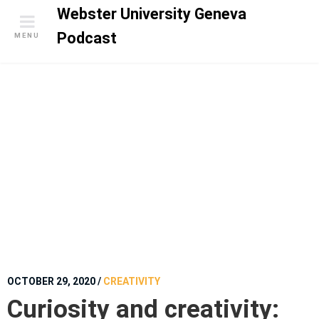
S
Webster University Geneva
k
Podcast
MENU
i
p
t
o
c
o
n
t
e
n
t
OCTOBER 29, 2020
/
CREATIVITY
Curiosity and creativity: