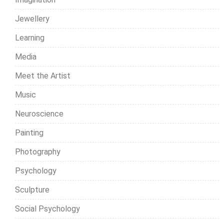
Jewellery
Learning
Media
Meet the Artist
Music
Neuroscience
Painting
Photography
Psychology
Sculpture
Social Psychology