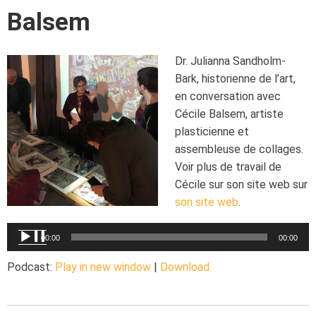
Balsem
Dr. Julianna Sandholm-
Bark, historienne de l’art,
en conversation avec
Cécile Balsem, artiste
plasticienne et
assembleuse de collages.
Voir plus de travail de
Cécile sur son site web sur
son site web
.
Audio
00:00
00:00
Player
Podcast:
Play in new window
|
Download