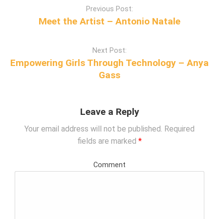
P
Previous Post:
o
Meet the Artist – Antonio Natale
s
t
Next Post:
n
Empowering Girls Through Technology – Anya
a
Gass
v
i
g
Leave a Reply
a
t
Your email address will not be published.
Required
i
fields are marked
*
o
n
Comment