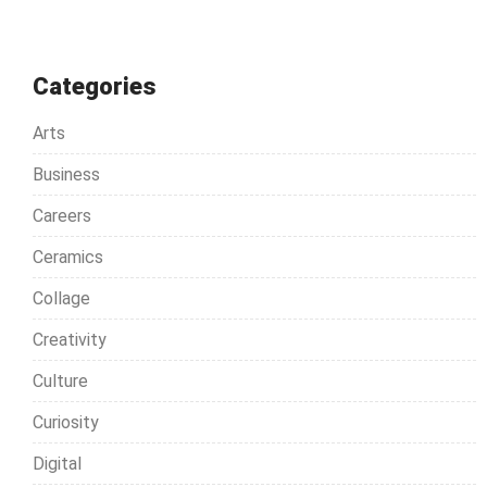
Categories
Arts
Business
Careers
Ceramics
Collage
Creativity
Culture
Curiosity
Digital