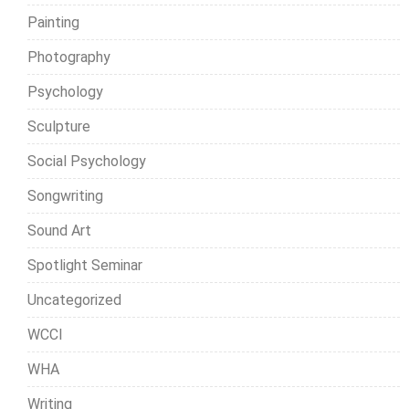
Painting
Photography
Psychology
Sculpture
Social Psychology
Songwriting
Sound Art
Spotlight Seminar
Uncategorized
WCCI
WHA
Writing