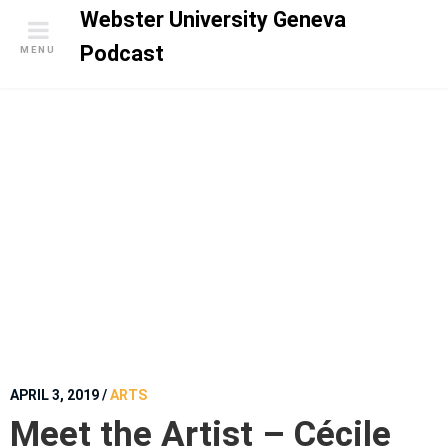
S
Webster University Geneva
k
Podcast
MENU
i
p
t
o
c
o
n
t
e
n
t
APRIL 3, 2019
/
ARTS
Meet the Artist – Cécile