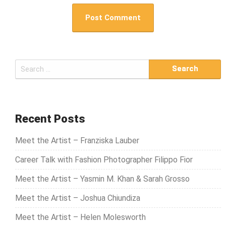
S
e
a
r
c
Recent Posts
h
Meet the Artist – Franziska Lauber
f
o
Career Talk with Fashion Photographer Filippo Fior
r
Meet the Artist – Yasmin M. Khan & Sarah Grosso
:
Meet the Artist – Joshua Chiundiza
Meet the Artist – Helen Molesworth