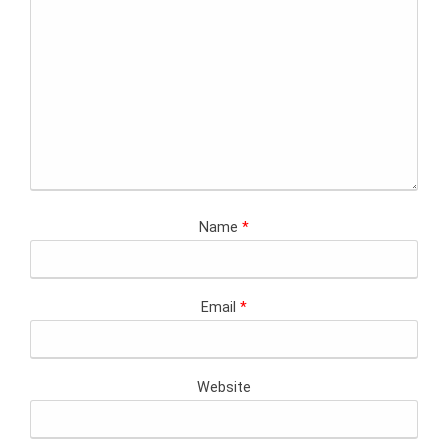
Name
*
Email
*
Website