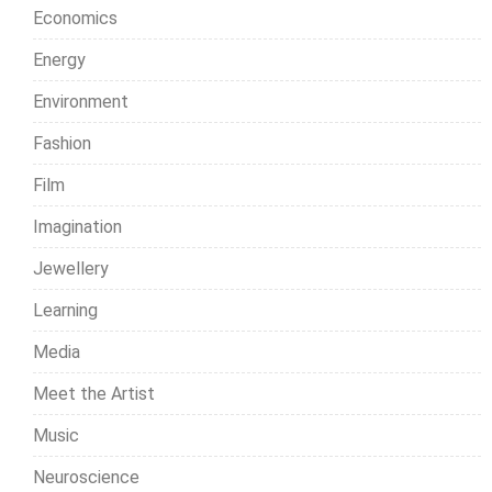
Economics
Energy
Environment
Fashion
Film
Imagination
Jewellery
Learning
Media
Meet the Artist
Music
Neuroscience