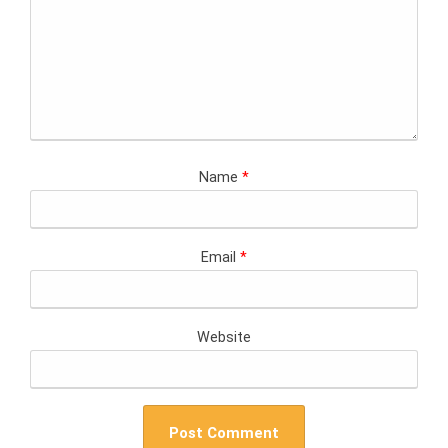
Name
*
Email
*
Website