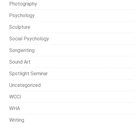
Photography
Psychology
Sculpture
Social Psychology
Songwriting
Sound Art
Spotlight Seminar
Uncategorized
WCCI
WHA
Writing