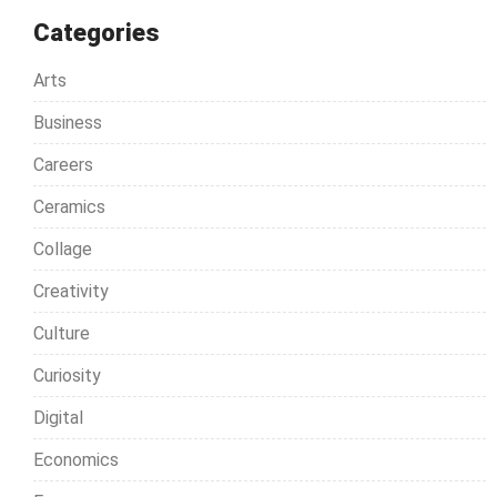
Categories
Arts
Business
Careers
Ceramics
Collage
Creativity
Culture
Curiosity
Digital
Economics