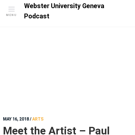
S
Webster University Geneva
k
Podcast
MENU
i
p
t
o
c
o
n
t
e
n
t
MAY 16, 2018
/
ARTS
Meet the Artist – Paul