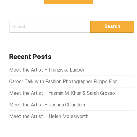
S
e
a
r
c
Recent Posts
h
Meet the Artist – Franziska Lauber
f
o
Career Talk with Fashion Photographer Filippo Fior
r
Meet the Artist – Yasmin M. Khan & Sarah Grosso
:
Meet the Artist – Joshua Chiundiza
Meet the Artist – Helen Molesworth