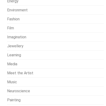
Energy
Environment
Fashion
Film
Imagination
Jewellery
Learning
Media
Meet the Artist
Music
Neuroscience
Painting