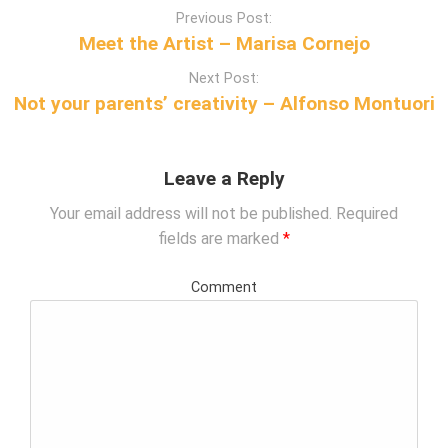
P
Previous Post:
o
Meet the Artist – Marisa Cornejo
s
Next Post:
t
Not your parents’ creativity – Alfonso Montuori
n
a
v
Leave a Reply
i
g
Your email address will not be published.
Required
a
fields are marked
*
t
i
Comment
o
n