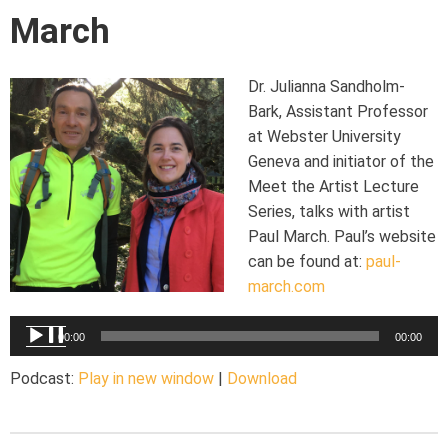
March
Dr. Julianna Sandholm-
Bark, Assistant Professor
at Webster University
Geneva and initiator of the
Meet the Artist Lecture
Series, talks with artist
Paul March. Paul’s website
can be found at:
paul-
march.com
Audio
00:00
00:00
Player
Podcast:
Play in new window
|
Download